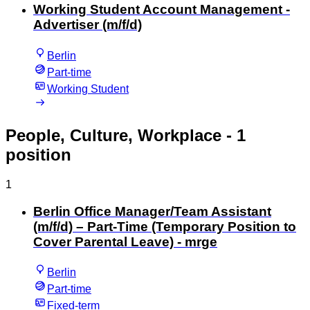
Working Student Account Management -
Advertiser (m/f/d)
Berlin
Part-time
Working Student
People, Culture, Workplace
- 1
position
1
Berlin Office Manager/Team Assistant
(m/f/d) – Part-Time (Temporary Position to
Cover Parental Leave) - mrge
Berlin
Part-time
Fixed-term