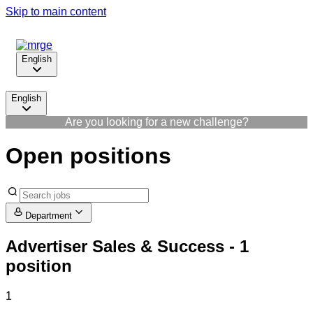
Skip to main content
English
English
Are you looking for a new challenge?
Open positions
Department
Advertiser Sales & Success
- 1
position
1