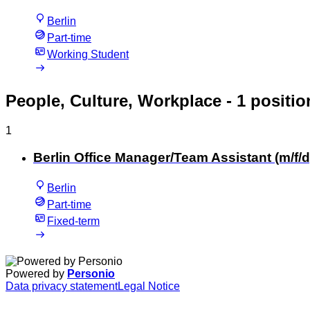
Berlin
Part-time
Working Student
People, Culture, Workplace
- 1 positio
1
Berlin Office Manager/Team Assistant (m/f/d
Berlin
Part-time
Fixed-term
Powered by
Personio
Data privacy statement
Legal Notice