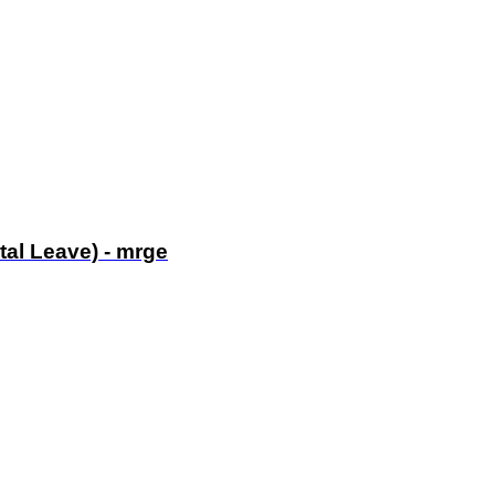
tal Leave) - mrge