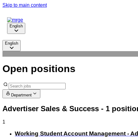
Skip to main content
English
English
Open positions
Department
Advertiser Sales & Success
- 1 positio
1
Working Student Account Management - Adve