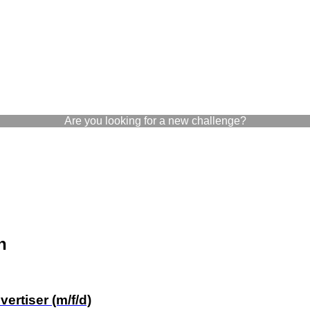
Are you looking for a new challenge?
n
rtiser (m/f/d)