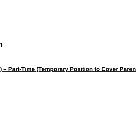
n
) – Part-Time (Temporary Position to Cover Paren